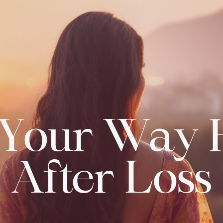
 Your Way
After Loss