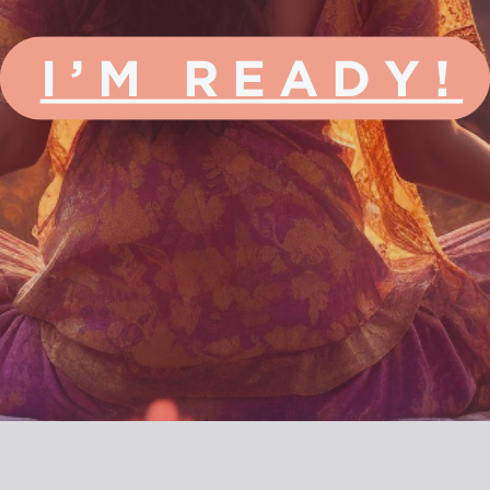
I’M READY!